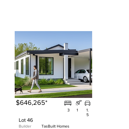
$646,265*
3
1
1.
5
Lot 46
Builder
TasBuilt Homes