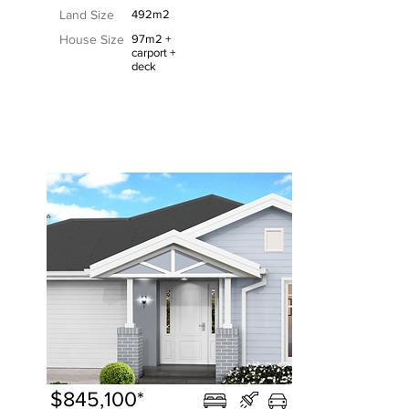
Land Size
492m2
House Size
97m2 +
carport +
deck
$845,100*