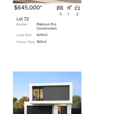
$645,000*
3
1
2
Lot 72
Builder
Platinum Pro
Construction
Land Size
829m2
House Size
160m2