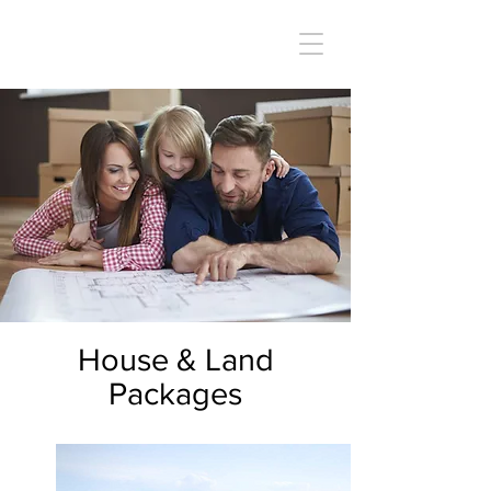
House & Land
Packages