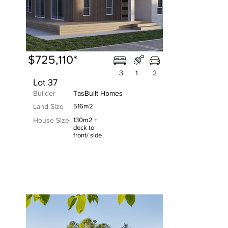
$725,110*
3
1
2
Lot 37
Builder
TasBuilt Homes
Land Size
516m2
House Size
130m2 +
deck to
front/ side