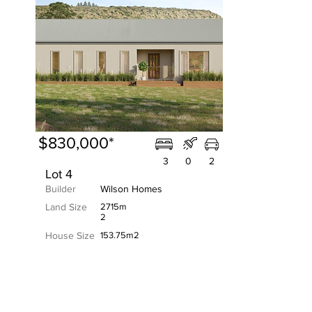
$830,000*
3
0
2
Lot 4
Builder
Wilson Homes
Land Size
2715m
2
House Size
153.75m2