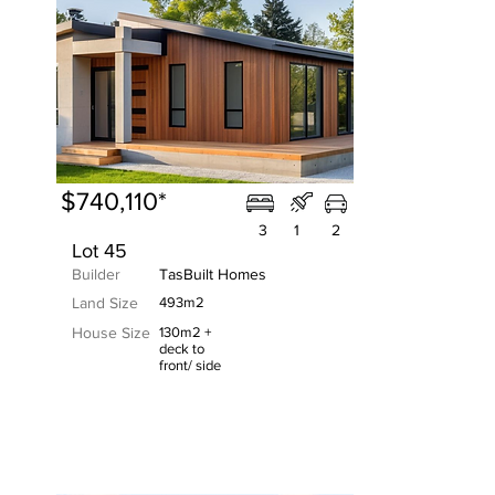
$740,110*
3
1
2
Lot 45
Builder
TasBuilt Homes
Land Size
493m2
House Size
130m2 +
deck to
front/ side