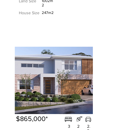
Land Size
1002m
2
House Size
247m2
$865,000*
3
2
2.