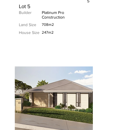
5
Lot 5
Builder
Platinum Pro
Construction
Land Size
708m2
House Size
247m2