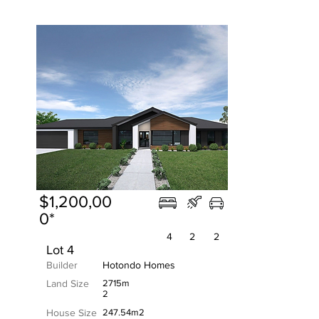
$1,200,00
0*
4
2
2
Lot 4
Builder
Hotondo Homes
Land Size
2715m
2
House Size
247.54m2