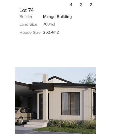
4
2
2
Lot 74
Builder
Mirage Building
Land Size
703m2
House Size
252.4m2