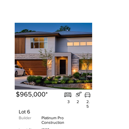
$965,000*
3
2
2.
5
Lot 6
Builder
Platinum Pro
Construction