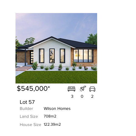
$545,000*
3
0
2
Lot 57
Builder
Wilson Homes
Land Size
708m2
House Size
122.39m2