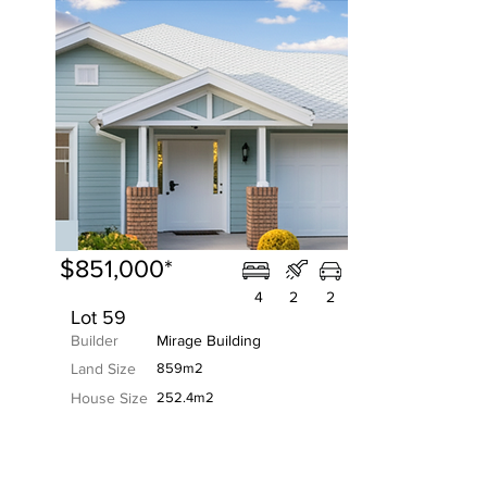
$851,000*
4
2
2
Lot 59
Builder
Mirage Building
Land Size
859m2
House Size
252.4m2