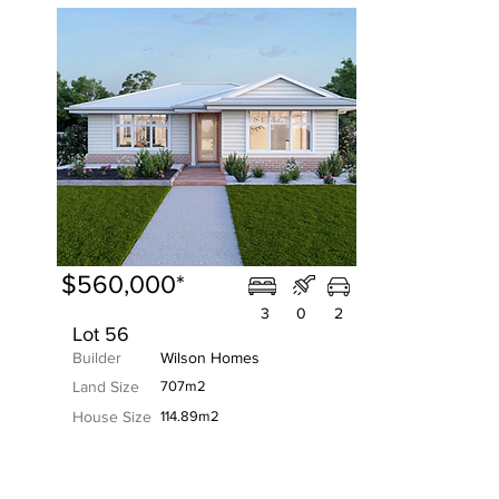
$560,000*
3
0
2
Lot 56
Builder
Wilson Homes
Land Size
707m2
House Size
114.89m2