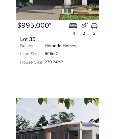
$995,000*
4
2
2
Lot 35
Builder
Hotondo Homes
Land Size
506m2
House Size
270.24m2