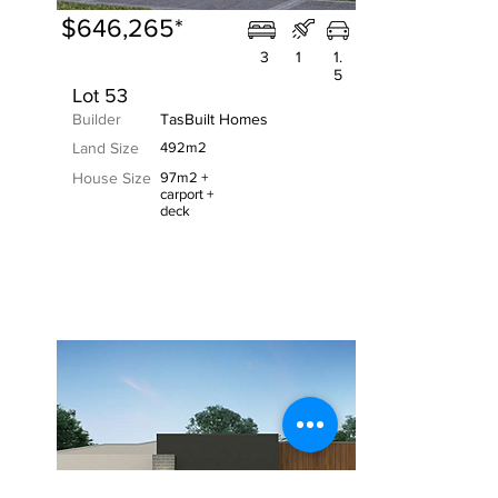
$646,265*
3
1
1.
5
Lot 53
Builder
TasBuilt Homes
Land Size
492m2
House Size
97m2 +
carport +
deck