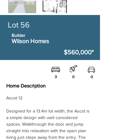
Lot 56
Builder
Wilson Homes
$560,000*
3
0
0
Home Description
Ascot 12 
Designed for a 13.4m lot width, the Ascot is 
a simple design with well considered 
spaces. Walkthrough the door and jump 
straight into relaxation with the open plan 
living just steps away from the entry. The 