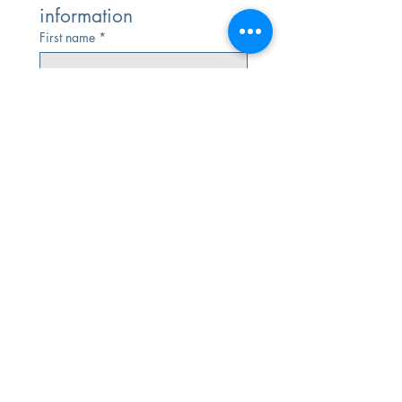
information
First name
*
Last name
Email
*
Phone
*
Submit