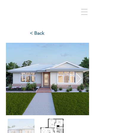
< Back