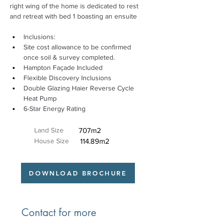
right wing of the home is dedicated to rest 
and retreat with bed 1 boasting an ensuite 
Inclusions: 
Site cost allowance to be confirmed 
once soil & survey completed. 
Hampton Façade Included 
Flexible Discovery Inclusions 
Double Glazing Haier Reverse Cycle 
Heat Pump 
6-Star Energy Rating
Land Size
707m2
House Size
114.89m2
DOWNLOAD BROCHURE
Contact for more 