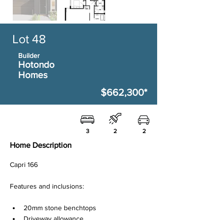
Lot 48
Builder
Hotondo
Homes
$662,300*
3
2
2
Home Description
Capri 166
Features and inclusions:
20mm stone benchtops
Driveway allowance