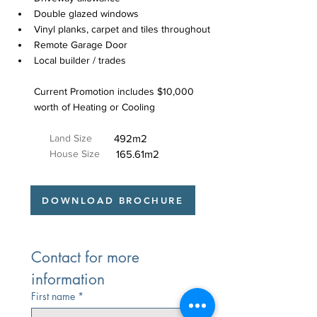
Double glazed windows
Vinyl planks, carpet and tiles throughout
Remote Garage Door
Local builder / trades
Current Promotion includes $10,000 
worth of Heating or Cooling
Land Size
492m2
House Size
165.61m2
DOWNLOAD BROCHURE
Contact for more 
information
First name
*