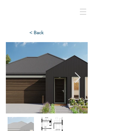
< Back