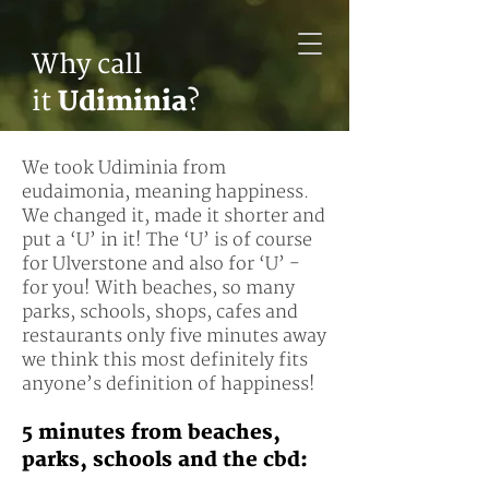
Why call
it
Udiminia
?
We took Udiminia from
eudaimonia, meaning happiness.
We changed it, made it shorter and
put a ‘U’ in it! The ‘U’ is of course
for Ulverstone and also for ‘U’ -
for you! With beaches, so many
parks, schools, shops, cafes and
restaurants only five minutes away
we think this most definitely fits
anyone’s definition of happiness!
5 minutes from beaches,
parks, schools and the
cbd: