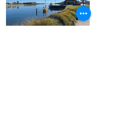
Only 7 minutes from Penguin and 15
minutes from Devonport, Udiminia is as
central to the North West as you can be!
Close to beaches, spectacular scenery