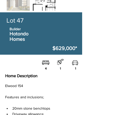
Lot 47
Builder
Hotondo
Homes
$629,000*
4
1
1
Home Description
Elwood 154
Features and inclusions;
20mm stone benchtops
Driveway allowance