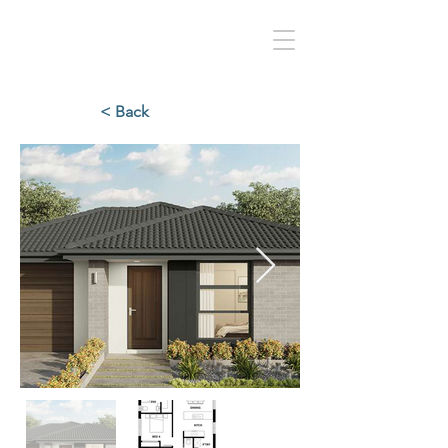
< Back