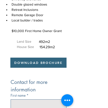
Double glazed windows
Retreat Inclusions
Remote Garage Door
Local builder / trades
$10,000 First Home Owner Grant
Land Size
492m2
House Size
154.29m2
DOWNLOAD BROCHURE
Contact for more 
information
First name
*